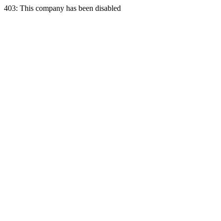
403: This company has been disabled