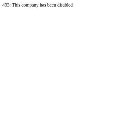
403: This company has been disabled