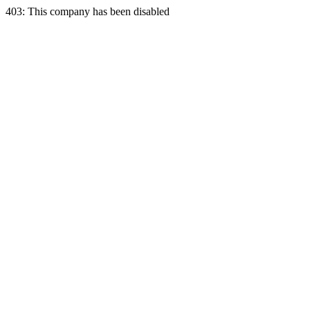
403: This company has been disabled