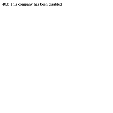
403: This company has been disabled