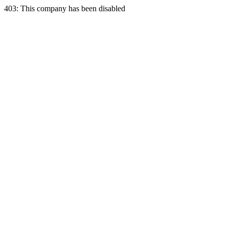
403: This company has been disabled