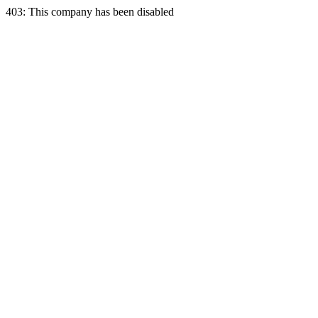
403: This company has been disabled