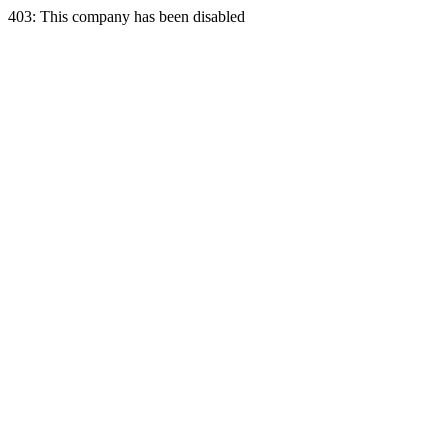
403: This company has been disabled