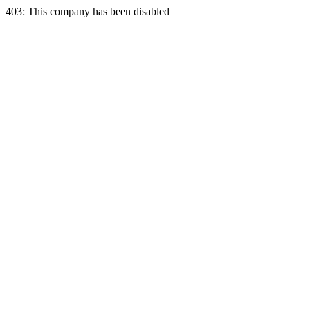
403: This company has been disabled