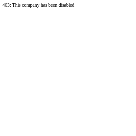
403: This company has been disabled