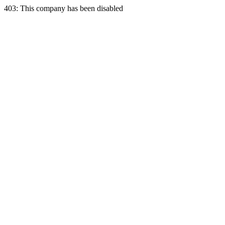
403: This company has been disabled