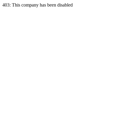
403: This company has been disabled