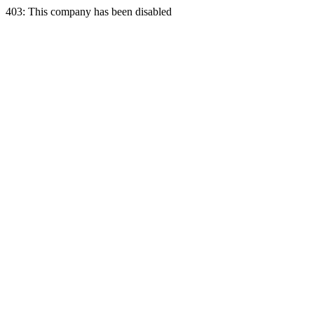
403: This company has been disabled