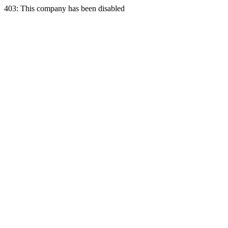
403: This company has been disabled