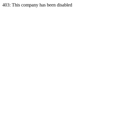
403: This company has been disabled