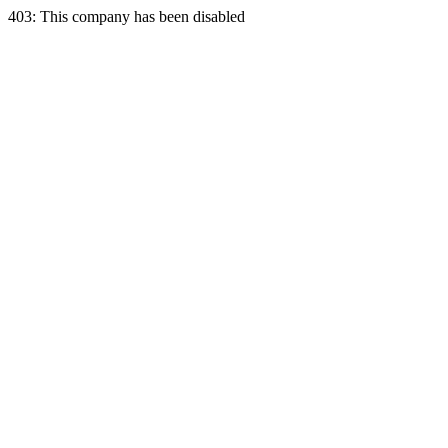
403: This company has been disabled