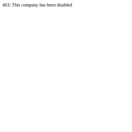
403: This company has been disabled