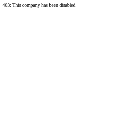
403: This company has been disabled