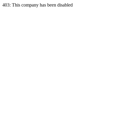
403: This company has been disabled