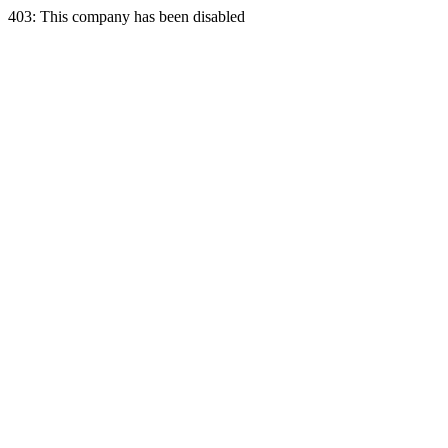
403: This company has been disabled