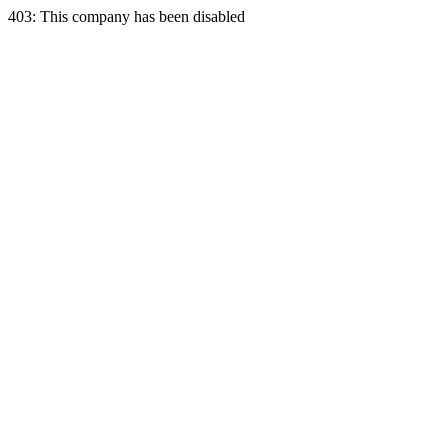
403: This company has been disabled