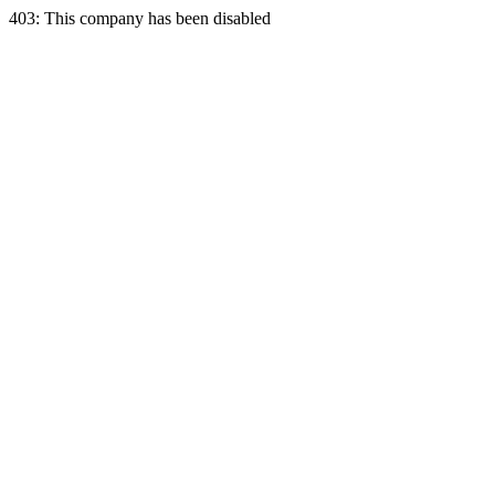
403: This company has been disabled