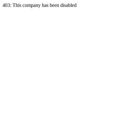
403: This company has been disabled