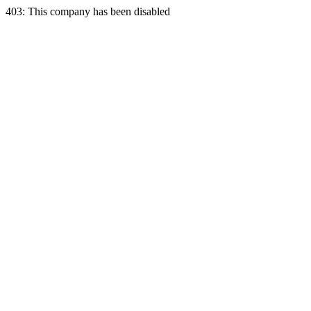
403: This company has been disabled