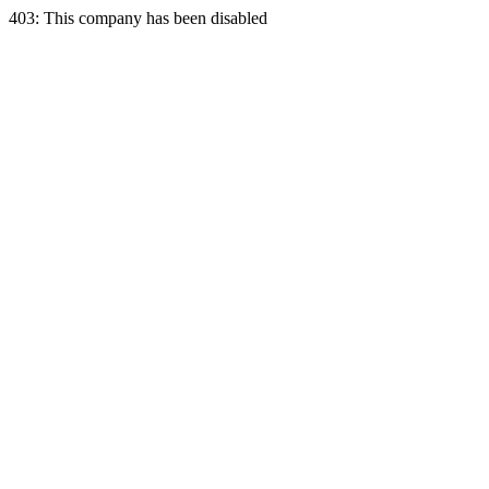
403: This company has been disabled