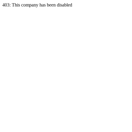
403: This company has been disabled