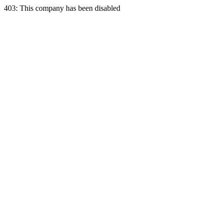
403: This company has been disabled