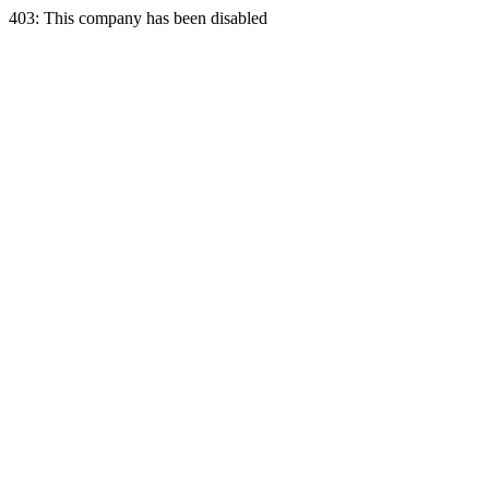
403: This company has been disabled