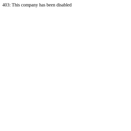
403: This company has been disabled