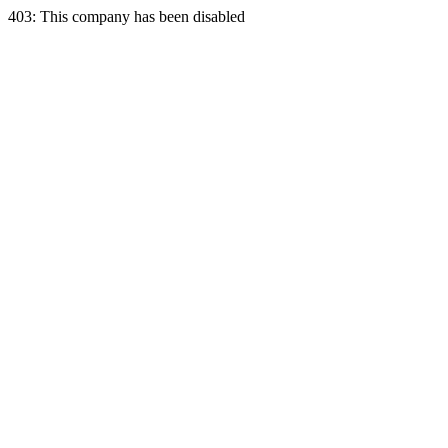
403: This company has been disabled