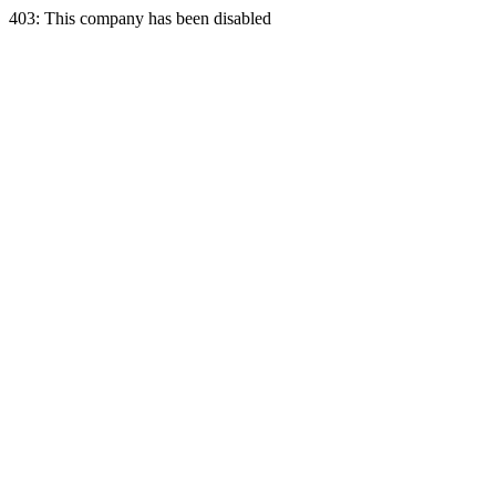
403: This company has been disabled