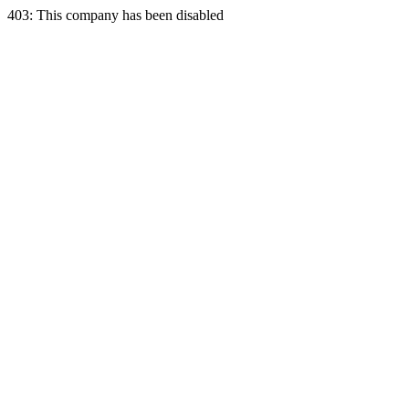
403: This company has been disabled