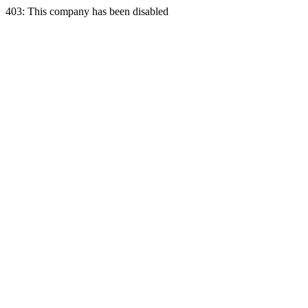
403: This company has been disabled