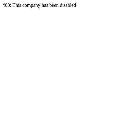
403: This company has been disabled