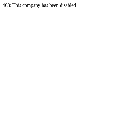
403: This company has been disabled