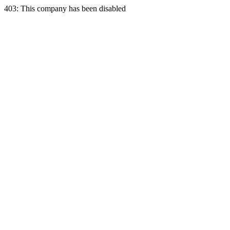
403: This company has been disabled