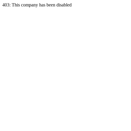
403: This company has been disabled