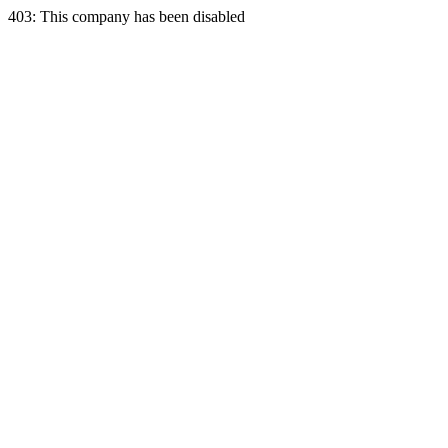
403: This company has been disabled