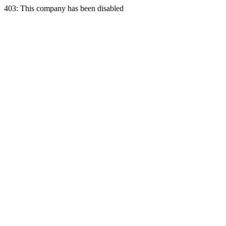
403: This company has been disabled