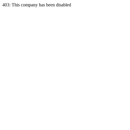
403: This company has been disabled