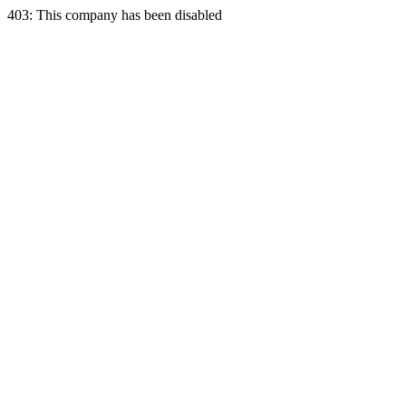
403: This company has been disabled