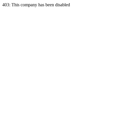
403: This company has been disabled