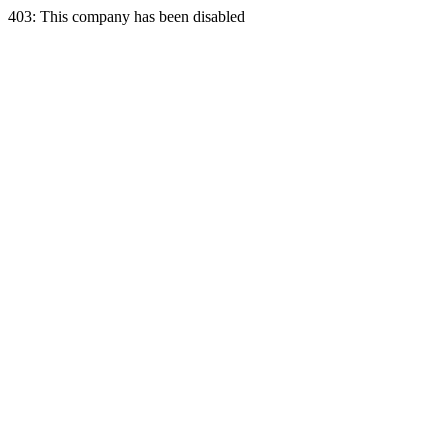
403: This company has been disabled