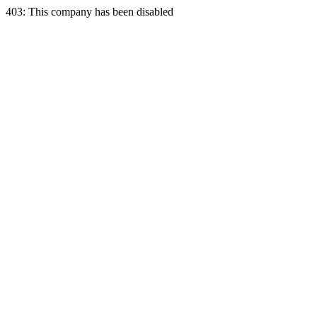
403: This company has been disabled