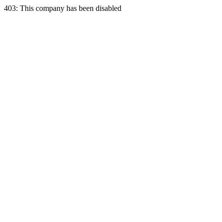
403: This company has been disabled