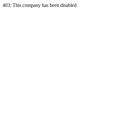
403: This company has been disabled