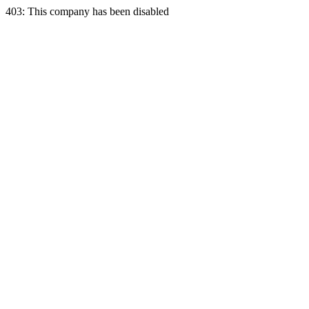
403: This company has been disabled