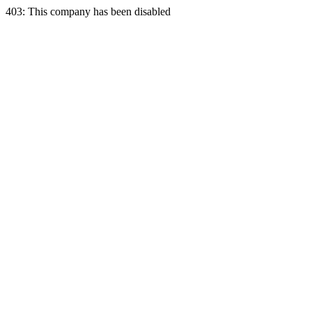
403: This company has been disabled