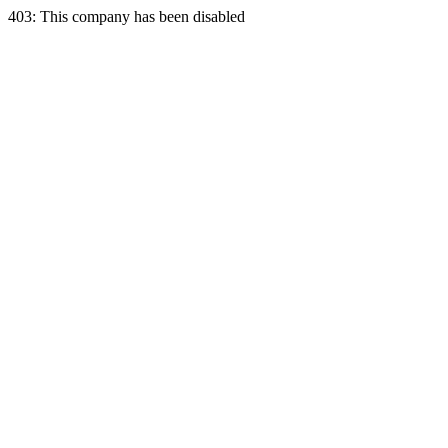
403: This company has been disabled