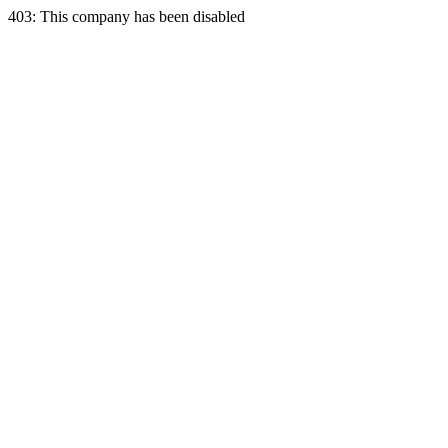
403: This company has been disabled