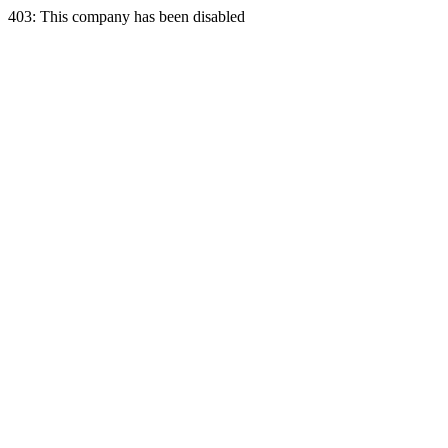
403: This company has been disabled